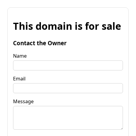
This domain is for sale
Contact the Owner
Name
Email
Message