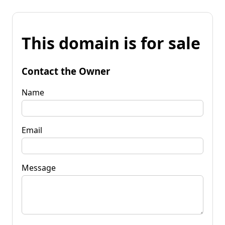
This domain is for sale
Contact the Owner
Name
Email
Message