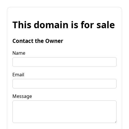
This domain is for sale
Contact the Owner
Name
Email
Message