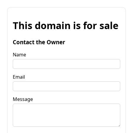
This domain is for sale
Contact the Owner
Name
Email
Message