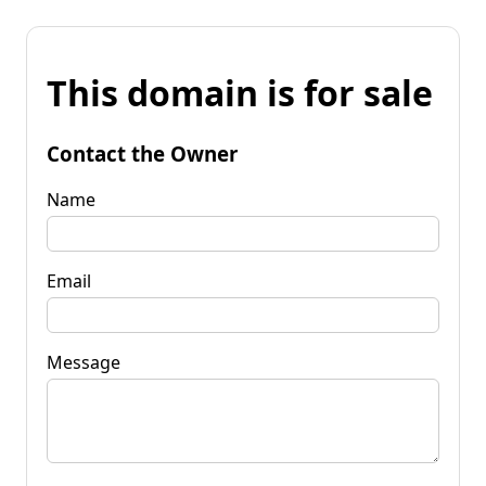
This domain is for sale
Contact the Owner
Name
Email
Message