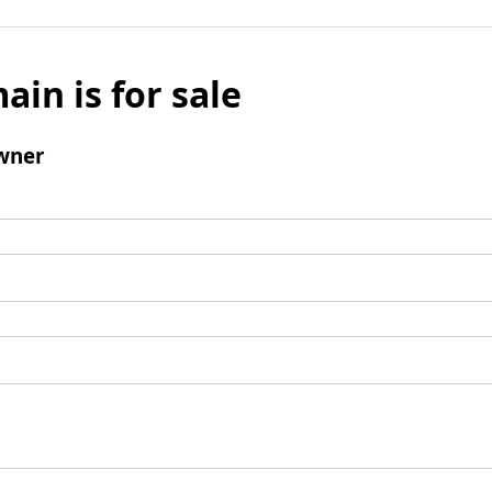
ain is for sale
wner