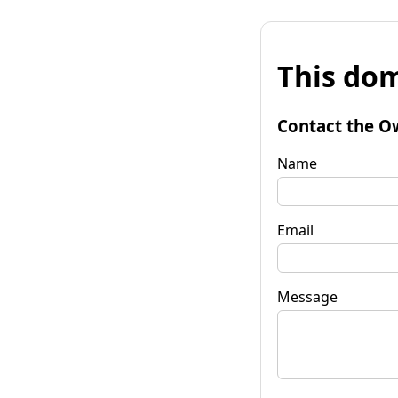
This dom
Contact the O
Name
Email
Message