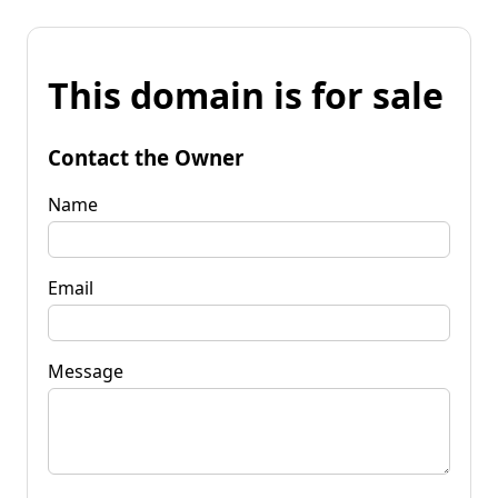
This domain is for sale
Contact the Owner
Name
Email
Message