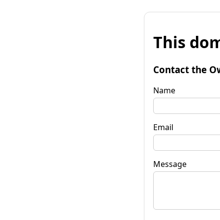
This dom
Contact the O
Name
Email
Message