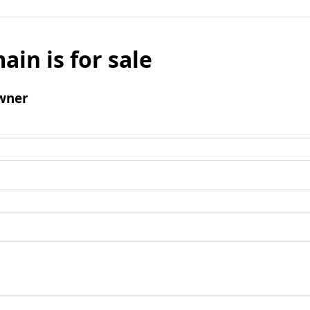
ain is for sale
wner