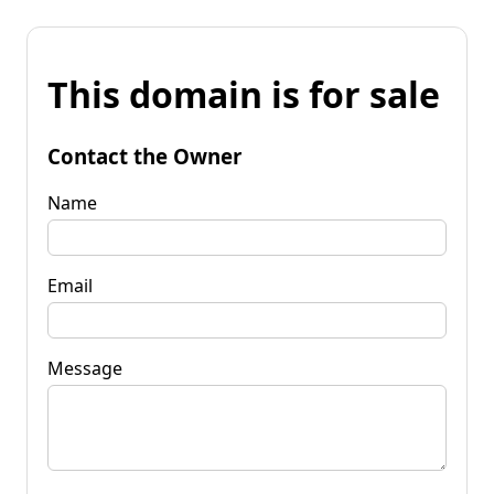
This domain is for sale
Contact the Owner
Name
Email
Message