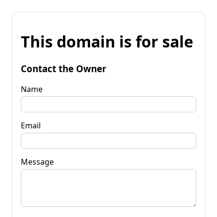
This domain is for sale
Contact the Owner
Name
Email
Message