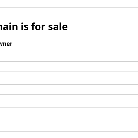
ain is for sale
wner