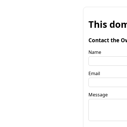
This dom
Contact the O
Name
Email
Message