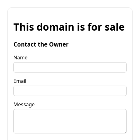
This domain is for sale
Contact the Owner
Name
Email
Message