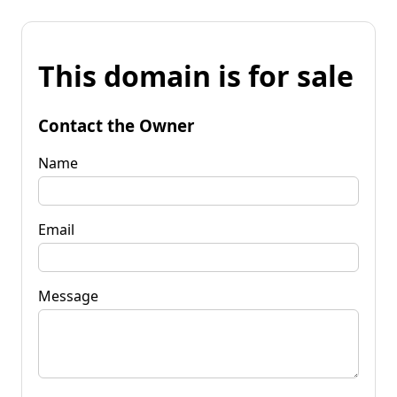
This domain is for sale
Contact the Owner
Name
Email
Message