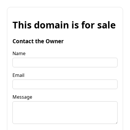
This domain is for sale
Contact the Owner
Name
Email
Message