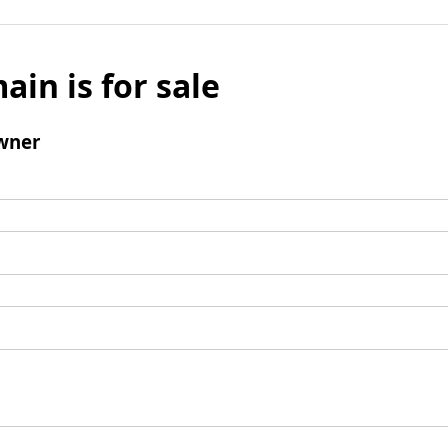
ain is for sale
wner