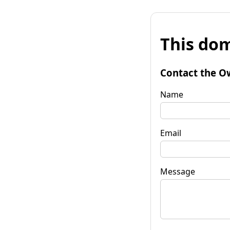
This dom
Contact the O
Name
Email
Message