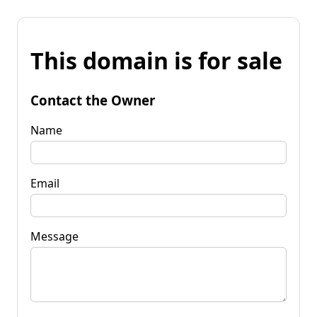
This domain is for sale
Contact the Owner
Name
Email
Message